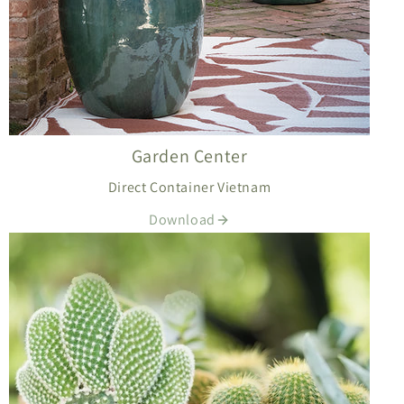
Garden Center
Direct Container Vietnam
Download