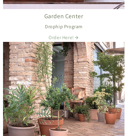
Garden Center
Drophip Program
Order Here!