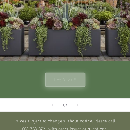
Hot Buys!!!
of
1
/
2
Prices subject to change without notice. Please call
888-768-8721 with order issues or questions.