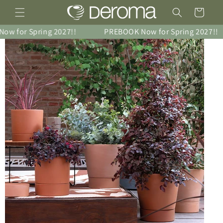
Skip to
Cart
content
 for Spring 2027!!
PREBOOK Now for Spring 2027!!