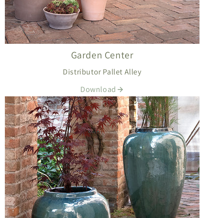
Garden Center
Distributor Pallet Alley
Download