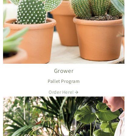
Grower
Pallet Program
Order Here!