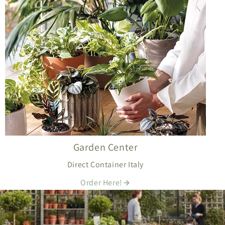
Garden Center
Direct Container Italy
Order Here!